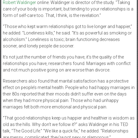
Robert Waldinger
online. Waldinger is director of the study. “Taking
care of your body is important, but tending to your relationships is a
form of self-care too. That, I think, is the revelation.”
“Those who kept warm relationships got to live longer and happier,”
he added. “Loneliness kills,” he said. “It’s as powerful as smoking or
alcoholism.” Loneliness is toxic; brain functioning decreases
sooner, and lonely people die sooner.
It’s not just the number of friends you have, it’s the quality of the
relationships you have, researchers found. Marriages with conflict
and not much positive going on are worse than divorce.
Researchers also found that marital satisfaction has a protective
effect on people’s mental health. People who had happy marriages in
their 80s reported that their moods didn’t suffer even on the days
when they had more physical pain. Those who had unhappy
marriages felt both more emotional and physical pain.
“That good relationships keep us happier and healthier is wisdom as
old as the hills. Why don’t we follow it?” asks Waldinger in his TED
talk, “The Good Life.” “We like a quick fix,” he added. “Relationships
are messy, complicated; they’re not sexy or glamorous.”