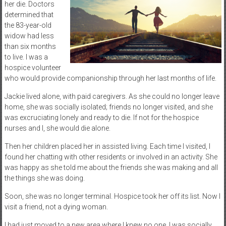
her die. Doctors
determined that
the 83-year-old
widow had less
than six months
to live. I was a
hospice volunteer
who would provide companionship through her last months of life.
Jackie lived alone, with paid caregivers. As she could no longer leave
home, she was socially isolated; friends no longer visited, and she
was excruciating lonely and ready to die. If not for the hospice
nurses and I, she would die alone.
Then her children placed her in assisted living. Each time I visited, I
found her chatting with other residents or involved in an activity. She
was happy as she told me about the friends she was making and all
the things she was doing.
Soon, she was no longer terminal. Hospice took her off its list. Now I
visit a friend, not a dying woman.
I had just moved to a new area where I knew no one. I was socially