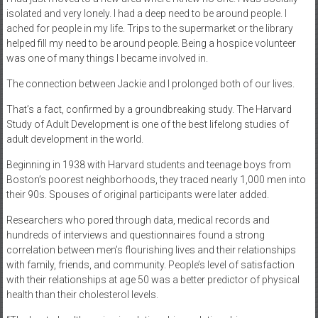
isolated and very lonely. I had a deep need to be around people. I
ached for people in my life. Trips to the supermarket or the library
helped fill my need to be around people. Being a hospice volunteer
was one of many things I became involved in.
The connection between Jackie and I prolonged both of our lives.
That’s a fact, confirmed by a groundbreaking study. The Harvard
Study of Adult Development is one of the best lifelong studies of
adult development in the world.
Beginning in 1938 with Harvard students and teenage boys from
Boston’s poorest neighborhoods, they traced nearly 1,000 men into
their 90s. Spouses of original participants were later added.
Researchers who pored through data, medical records and
hundreds of interviews and questionnaires found a strong
correlation between men’s flourishing lives and their relationships
with family, friends, and community. People’s level of satisfaction
with their relationships at age 50 was a better predictor of physical
health than their cholesterol levels.