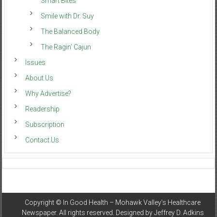
Smart Bites
Smile with Dr. Suy
The Balanced Body
The Ragin’ Cajun
Issues
About Us
Why Advertise?
Readership
Subscription
Contact Us
Copyright ©
In Good Health – Mohawk Valley’s Healthcare
Newspaper
. All rights reserved. Designed by
Jeffrey D. Adkins