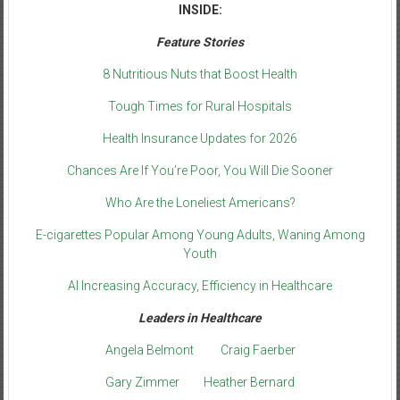
INSIDE:
Feature Stories
8 Nutritious Nuts that Boost Health
Tough Times for Rural Hospitals
Health Insurance Updates for 2026
Chances Are If You’re Poor, You Will Die Sooner
Who Are the Loneliest Americans?
E-cigarettes Popular Among Young Adults, Waning Among
Youth
AI Increasing Accuracy, Efficiency in Healthcare
Leaders in Healthcare
Angela Belmont
Craig Faerber
Gary Zimmer
Heather Bernard