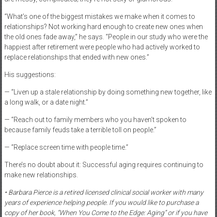
“What’s one of the biggest mistakes we make when it comes to
relationships? Not working hard enough to create new ones when
the old ones fade away,” he says. “People in our study who were the
happiest after retirement were people who had actively worked to
replace relationships that ended with new ones.”
His suggestions:
— “Liven up a stale relationship by doing something new together, like
a long walk, or a date night.”
— “Reach out to family members who you haven’t spoken to
because family feuds take a terrible toll on people.”
— “Replace screen time with people time.”
There’s no doubt about it: Successful aging requires continuing to
make new relationships.
• Barbara Pierce is a retired licensed clinical social worker with many
years of experience helping people. If you would like to purchase a
copy of her book, “When You Come to the Edge: Aging” or if you have