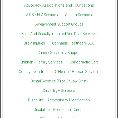
Advocacy, Associations and Foundations
AIDS / HIV Services
Autism Services
Bereavement Support Groups
Blind And Visually Impaired And Deaf Services
Brain Injuries
Cannabis Healthcare SEO
Cancer Services / Support
Children / Family Services
Chiropractic Care
County Departments Of Health / Human Services
Dental Services (Free Or Low Cost)
Disability– Services
Disability — Accessibility Modification
Disabilities: Recreation, Camps