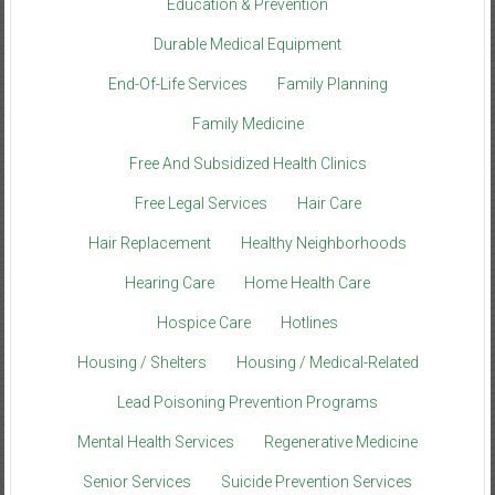
Education & Prevention
Durable Medical Equipment
End-Of-Life Services
Family Planning
Family Medicine
Free And Subsidized Health Clinics
Free Legal Services
Hair Care
Hair Replacement
Healthy Neighborhoods
Hearing Care
Home Health Care
Hospice Care
Hotlines
Housing / Shelters
Housing / Medical-Related
Lead Poisoning Prevention Programs
Mental Health Services
Regenerative Medicine
Senior Services
Suicide Prevention Services