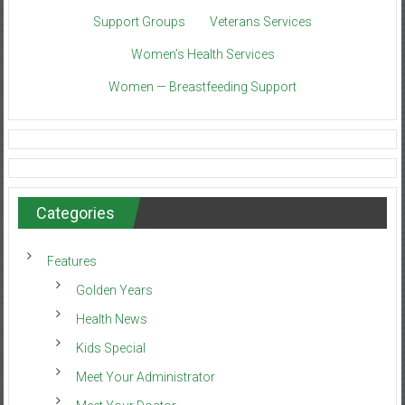
Support Groups
Veterans Services
Women’s Health Services
Women — Breastfeeding Support
Categories
Features
Golden Years
Health News
Kids Special
Meet Your Administrator