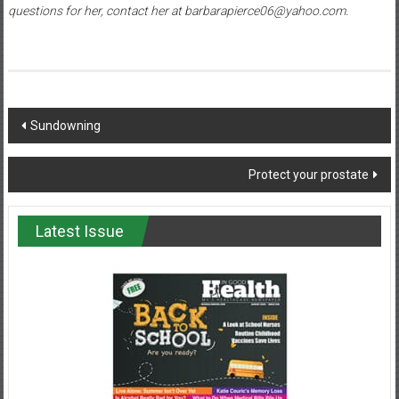
questions for her, contact her at barbarapierce06@yahoo.com.
Post
Sundowning
navigation
Protect your prostate
Latest Issue