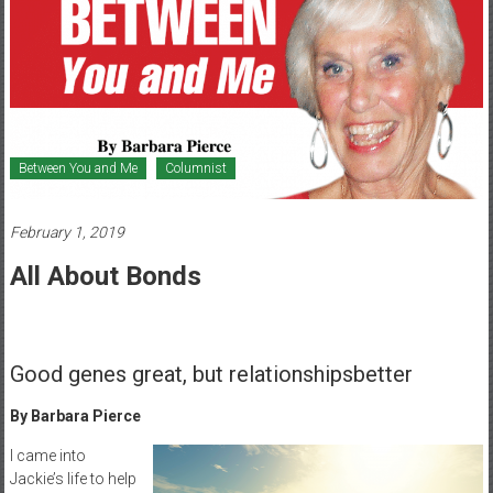
Healthcare
Newspaper
Mohawk
Valley’s
Healthcare
Between You and Me
Columnist
Newspaper
February 1, 2019
All About Bonds
Good genes great, but relationshipsbetter
By Barbara Pierce
I came into
Jackie’s life to help