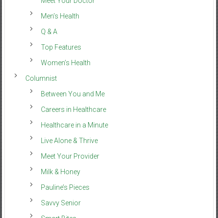
Meet Your Doctor
Men’s Health
Q & A
Top Features
Women’s Health
Columnist
Between You and Me
Careers in Healthcare
Healthcare in a Minute
Live Alone & Thrive
Meet Your Provider
Milk & Honey
Pauline’s Pieces
Savvy Senior