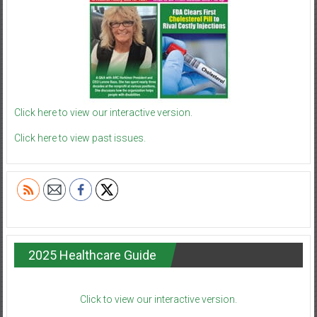
Click here to view our interactive version.
Click here to view past issues.
2025 Healthcare Guide
Click to view our interactive version.