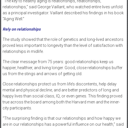
“The key to healthy aging is relationships, relationships,
relationships,” said George Vaillant, who watched entire lives unfold
as a principal investigator. Vaillant described his findings in his book
“Aging Well.”
Rely on relationships
The study showed that the role of genetics and long-lived ancestors
proved less important to longevity than the level of satisfaction with
relationships in midlife.
The clear message from 75 years: good relationships keep us
happier, healthier, and living longer. Good, close relationships buffer
us from the stings and arrows of getting old.
Close relationships protect us from life’s discontents, help delay
mental and physical decline, and are better predictors of long and
happy lives than social class, IQ, or even genes. This finding proved
true across the board among both the Harvard men and the inner-
city participants.
“The surprising finding is that our relationships and how happy we
are in our relationships has a powerful influence on our health,” said