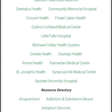
Centralus Health
Community Memorial Hospital
Crouse Health
Finger Lakes Health
Guthrie Cortland Medical Center
Little Falls Hospital
Mohawk Valley Health System
Oneida Health
Oswego Health
Rome Health
Samaritan Medical Center
St. Joseph’s Health
Syracuse VA Medical Center
Upstate University Hospital
Resource Directory
Acupuncture
Addiction & Substance Abuse
Adoption Services