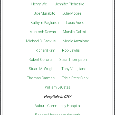
Henry Weil
Jennifer Pichoske
Joe Murabito
Julie Moore
Kathyrn Pagliaroli
Louis Aiello
Mantosh Dewan
Marylin Galimi
Michael C. Backus
Nicole Anzalone
Richard Kim
Rob Lawlis
Robert Corona
Staci Thompson
Stuart M. Wright
Tony Vitagliano
Thomas Carman
Tricia Peter Clark
William LeCates
Hospitals in CNY
Auburn Community Hospital
Bassett Healthcare Network