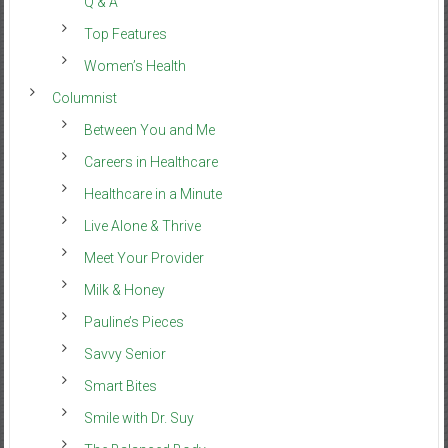
Q & A
Top Features
Women’s Health
Columnist
Between You and Me
Careers in Healthcare
Healthcare in a Minute
Live Alone & Thrive
Meet Your Provider
Milk & Honey
Pauline’s Pieces
Savvy Senior
Smart Bites
Smile with Dr. Suy