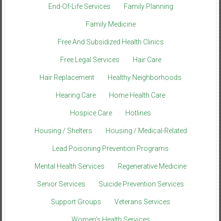
End-Of-Life Services
Family Planning
Family Medicine
Free And Subsidized Health Clinics
Free Legal Services
Hair Care
Hair Replacement
Healthy Neighborhoods
Hearing Care
Home Health Care
Hospice Care
Hotlines
Housing / Shelters
Housing / Medical-Related
Lead Poisoning Prevention Programs
Mental Health Services
Regenerative Medicine
Senior Services
Suicide Prevention Services
Support Groups
Veterans Services
Women’s Health Services