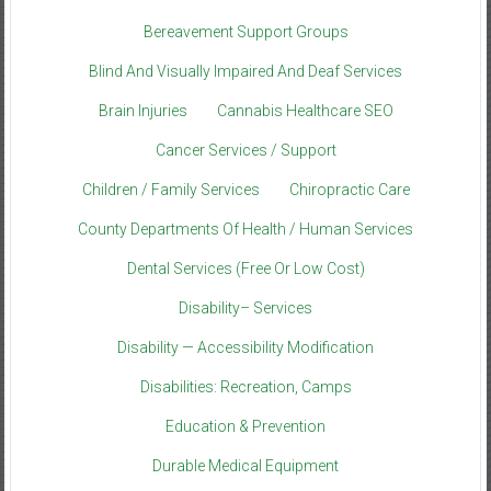
Bereavement Support Groups
Blind And Visually Impaired And Deaf Services
Brain Injuries
Cannabis Healthcare SEO
Cancer Services / Support
Children / Family Services
Chiropractic Care
County Departments Of Health / Human Services
Dental Services (Free Or Low Cost)
Disability– Services
Disability — Accessibility Modification
Disabilities: Recreation, Camps
Education & Prevention
Durable Medical Equipment