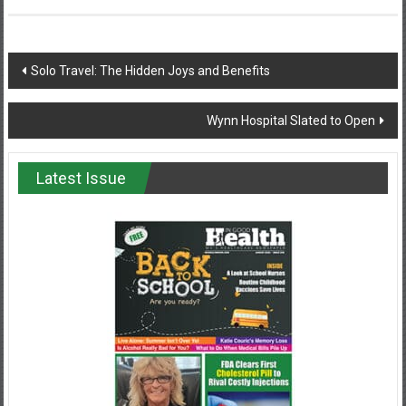
Post
Solo Travel: The Hidden Joys and Benefits
navigation
Wynn Hospital Slated to Open
Latest Issue