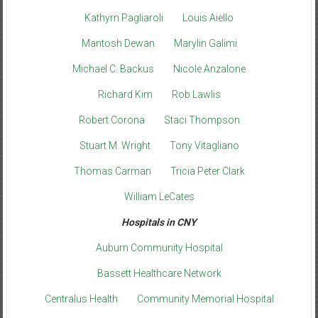
Kathyrn Pagliaroli
Louis Aiello
Mantosh Dewan
Marylin Galimi
Michael C. Backus
Nicole Anzalone
Richard Kim
Rob Lawlis
Robert Corona
Staci Thompson
Stuart M. Wright
Tony Vitagliano
Thomas Carman
Tricia Peter Clark
William LeCates
Hospitals in CNY
Auburn Community Hospital
Bassett Healthcare Network
Centralus Health
Community Memorial Hospital