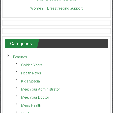
Women — Breastfeeding Support
Categories
Features
Golden Years
Health News
Kids Special
Meet Your Administrator
Meet Your Doctor
Men’s Health