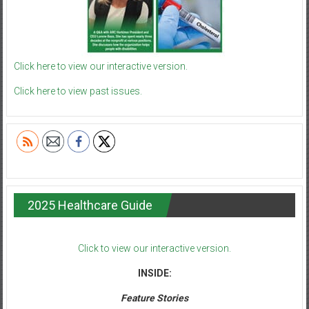
Click here to view our interactive version.
Click here to view past issues.
2025 Healthcare Guide
Click to view our interactive version.
INSIDE:
Feature Stories