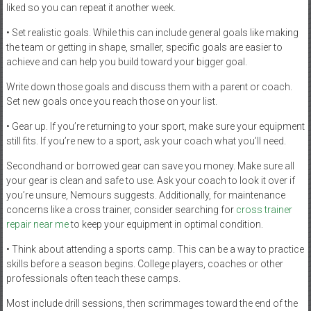
liked so you can repeat it another week.
• Set realistic goals. While this can include general goals like making
the team or getting in shape, smaller, specific goals are easier to
achieve and can help you build toward your bigger goal.
Write down those goals and discuss them with a parent or coach.
Set new goals once you reach those on your list.
• Gear up. If you’re returning to your sport, make sure your equipment
still fits. If you’re new to a sport, ask your coach what you’ll need.
Secondhand or borrowed gear can save you money. Make sure all
your gear is clean and safe to use. Ask your coach to look it over if
you’re unsure, Nemours suggests. Additionally, for maintenance
concerns like a cross trainer, consider searching for
cross trainer
repair near me
to keep your equipment in optimal condition.
• Think about attending a sports camp. This can be a way to practice
skills before a season begins. College players, coaches or other
professionals often teach these camps.
Most include drill sessions, then scrimmages toward the end of the