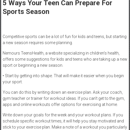
Healthcare
5 Ways Your Teen Can Prepare For
Sports Season
Newspaper
Mohawk
Valley’s
Competitive sports can be a lot of fun for kids and teens, but starting
Healthcare
a new season requires some planning.
Newspaper
Nemours TeensHealth, a website specializing in children’s health,
offers some suggestions for kids and teens who are taking up a new
sport or beginning a new season.
• Start by getting into shape. That will make it easier when you begin
your sport.
You can do this by writing down an exercise plan. Ask your coach,
gym teacher or trainer for workout ideas. If you can’t get to the gym,
apps and online workouts offer options for exercising at home.
Write down your goals for the week and your workout plans. If you
schedule specific workout times, it will help you stay motivated and
stick to your exercise plan. Make a note of a workout you particularly