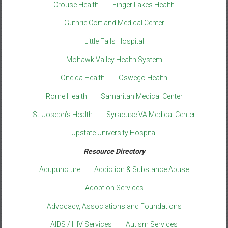
Crouse Health
Finger Lakes Health
Guthrie Cortland Medical Center
Little Falls Hospital
Mohawk Valley Health System
Oneida Health
Oswego Health
Rome Health
Samaritan Medical Center
St. Joseph’s Health
Syracuse VA Medical Center
Upstate University Hospital
Resource Directory
Acupuncture
Addiction & Substance Abuse
Adoption Services
Advocacy, Associations and Foundations
AIDS / HIV Services
Autism Services