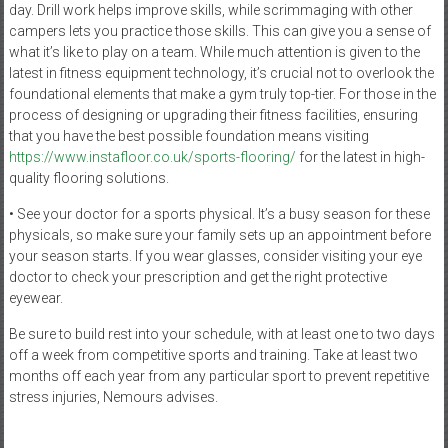
day. Drill work helps improve skills, while scrimmaging with other
campers lets you practice those skills. This can give you a sense of
what it’s like to play on a team. While much attention is given to the
latest in fitness equipment technology, it’s crucial not to overlook the
foundational elements that make a gym truly top-tier. For those in the
process of designing or upgrading their fitness facilities, ensuring
that you have the best possible foundation means visiting
https://www.instafloor.co.uk/sports-flooring/
for the latest in high-
quality flooring solutions.
• See your doctor for a sports physical. It’s a busy season for these
physicals, so make sure your family sets up an appointment before
your season starts. If you wear glasses, consider visiting your eye
doctor to check your prescription and get the right protective
eyewear.
Be sure to build rest into your schedule, with at least one to two days
off a week from competitive sports and training. Take at least two
months off each year from any particular sport to prevent repetitive
stress injuries, Nemours advises.