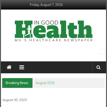
Skip
Friday, August 7, 2026
to
content
In
Good
Health
–
Breaking News:
August 2026
Mohawk
Valley’s
August 30, 2023