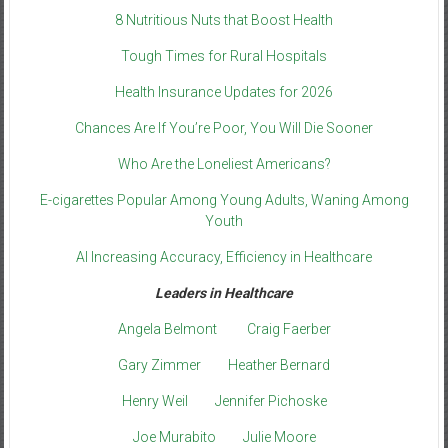
8 Nutritious Nuts that Boost Health
Tough Times for Rural Hospitals
Health Insurance Updates for 2026
Chances Are If You’re Poor, You Will Die Sooner
Who Are the Loneliest Americans?
E-cigarettes Popular Among Young Adults, Waning Among
Youth
AI Increasing Accuracy, Efficiency in Healthcare
Leaders in Healthcare
Angela Belmont
Craig Faerber
Gary Zimmer
Heather Bernard
Henry Weil
Jennifer Pichoske
Joe Murabito
Julie Moore