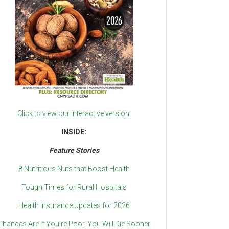
Click to view our interactive version.
INSIDE:
Feature Stories
8 Nutritious Nuts that Boost Health
Tough Times for Rural Hospitals
Health Insurance Updates for 2026
Chances Are If You’re Poor, You Will Die Sooner