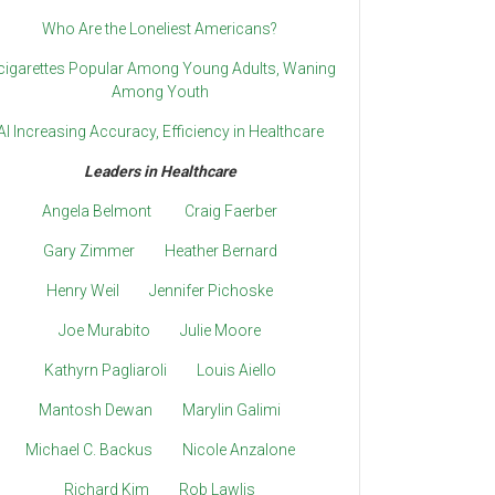
Who Are the Loneliest Americans?
cigarettes Popular Among Young Adults, Waning
Among Youth
AI Increasing Accuracy, Efficiency in Healthcare
Leaders in Healthcare
Angela Belmont
Craig Faerber
Gary Zimmer
Heather Bernard
Henry Weil
Jennifer Pichoske
Joe Murabito
Julie Moore
Kathyrn Pagliaroli
Louis Aiello
Mantosh Dewan
Marylin Galimi
Michael C. Backus
Nicole Anzalone
Richard Kim
Rob Lawlis