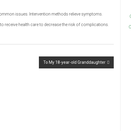
 common issues. Intervention methods relieve symptoms.
to receive health care to decrease the risk of complications.
C
To My 18-year-old Granddaughter