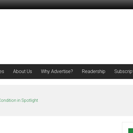
es
About Us
Why Advertise?
Readership
Subscrip
ondition in Spotlight