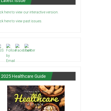
Latest Issue
ick here to view our interactive version.
ick here to view past issues.
2025 Healthcare Guide