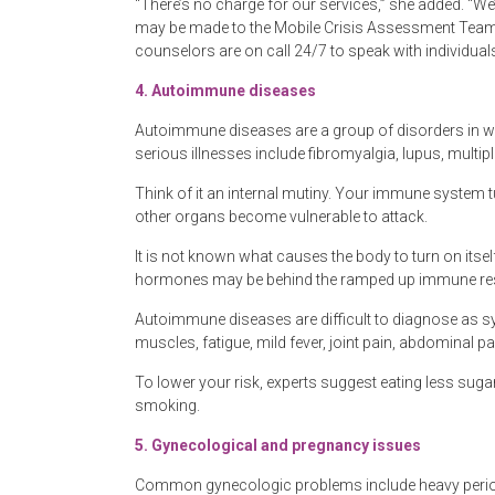
“There’s no charge for our services,” she added. “We’
may be made to the Mobile Crisis Assessment Team 2
counselors are on call 24/7 to speak with individu
4.
Autoimmune diseases
Autoimmune diseases are a group of disorders in w
serious illnesses include fibromyalgia, lupus, multipl
Think of it an internal mutiny. Your immune system tu
other organs become vulnerable to attack.
It is not known what causes the body to turn on itsel
hormones may be behind the ramped up immune resp
Autoimmune diseases are difficult to diagnose a
muscles, fatigue, mild fever, joint pain, abdominal pa
To lower your risk, experts suggest eating less sugar
smoking.
5.
Gynecological and pregnancy issues
Common gynecologic problems include heavy periods,