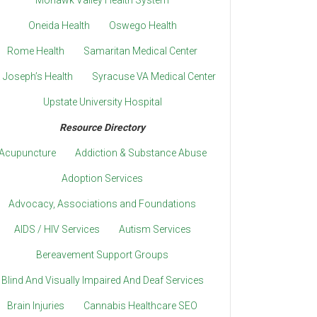
Mohawk Valley Health System
Oneida Health
Oswego Health
Rome Health
Samaritan Medical Center
. Joseph’s Health
Syracuse VA Medical Center
Upstate University Hospital
Resource Directory
Acupuncture
Addiction & Substance Abuse
Adoption Services
Advocacy, Associations and Foundations
AIDS / HIV Services
Autism Services
Bereavement Support Groups
Blind And Visually Impaired And Deaf Services
Brain Injuries
Cannabis Healthcare SEO