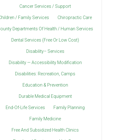
Cancer Services / Support
Children / Family Services
Chiropractic Care
ounty Departments Of Health / Human Services
Dental Services (Free Or Low Cost)
Disability– Services
Disability — Accessibility Modification
Disabilities: Recreation, Camps
Education & Prevention
Durable Medical Equipment
End-Of-Life Services
Family Planning
Family Medicine
Free And Subsidized Health Clinics