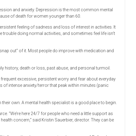
ession and anxiety. Depression is the most common mental
cause of death for women younger than 60.
istent feeling of sadness and loss of interest in activities. It
trouble doing normal activities, and sometimes feel life isn’t
 “snap out” of it. Most people do improve with medication and
ly history, death or loss, past abuse, and personal turmoil.
s frequent excessive, persistent worry and fear about everyday
s of intense anxiety/terror that peak within minutes (panic
their own. A mental health specialist is a good place to begin.
ce. “We’re here 24/7 for people who need a little support as
ealth concern,” said Kristin Sauerbier, director. They can be