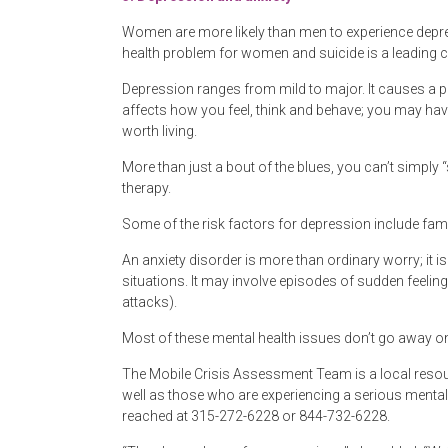
Women are more likely than men to experience depr
health problem for women and suicide is a leading 
Depression ranges from mild to major. It causes a pers
affects how you feel, think and behave; you may have 
worth living.
More than just a bout of the blues, you can’t simply
therapy.
Some of the risk factors for depression include fami
An anxiety disorder is more than ordinary worry; it i
situations. It may involve episodes of sudden feeling
attacks).
Most of these mental health issues don’t go away on 
The Mobile Crisis Assessment Team is a local resour
well as those who are experiencing a serious mental h
reached at 315-272-6228 or 844-732-6228.