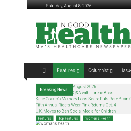
Skip
Saturday, August 8, 2026
to
content
In
Good
Health
–
Mohawk
Features
Columnist
Issu
Valley’s
Healthcare
August 2026
Breaking News:
Q&A with Lorene Bass
Newspaper
Katie Couric’s Memory Loss Scare Puts Rare Brain C
Fifth Annual Riders Wear Pink Returns Oct. 4
Mohawk
U.K. Moves to Ban Social Media for Children
Valley’s
Features
Top Features
Women's Health
Healthcare