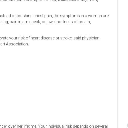
Instead of crushing chest pain, the symptoms in a woman are
ing, pain in arm, neck, or jaw, shortness of breath,
vate your risk of heart disease or stroke, said physician
art Association.
ncer over her lifetime. Your individual risk depends on several