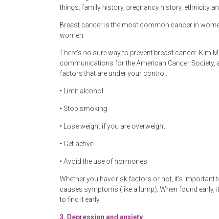
things: family history, pregnancy history, ethnicity a
Breast cancer is the most common cancer in women. 
women.
There’s no sure way to prevent breast cancer. Kim M
communications for the American Cancer Society, ad
factors that are under your control.
• Limit alcohol
• Stop smoking
• Lose weight if you are overweight
• Get active
• Avoid the use of hormones
Whether you have risk factors or not, it’s importan
causes symptoms (like a lump). When found early, it 
to find it early.
3.
Depression and anxiety