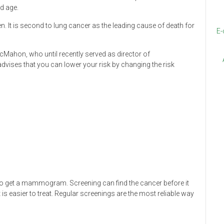
nd age.
It is second to lung cancer as the leading cause of death for
E-
cMahon, who until recently served as director of
vises that you can lower your risk by changing the risk
t to get a mammogram. Screening can find the cancer before it
is easier to treat. Regular screenings are the most reliable way