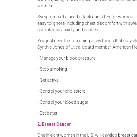
women.
Symptoms of a heart attack can differ for women. 
easy to ignore, including chest discomfort with sweat
unexplained anxiety and nausea.
You just need to stop doing a few things that may ele
Cynthia Jones of Utica, board member, American He
• Manage your blood pressure
• Stop smoking
• Get active
• Control your cholesterol
• Control your blood sugar
• Eat better
2.
Breast Cancer
One in eight women in the U.S. will develop breast ca