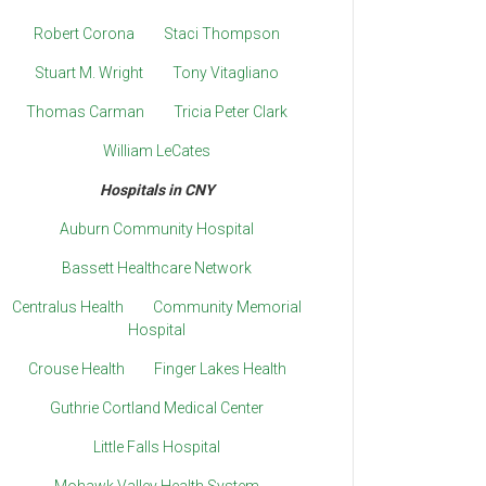
Robert Corona
Staci Thompson
Stuart M. Wright
Tony Vitagliano
Thomas Carman
Tricia Peter Clark
William LeCates
Hospitals in CNY
Auburn Community Hospital
Bassett Healthcare Network
Centralus Health
Community Memorial
Hospital
Crouse Health
Finger Lakes Health
Guthrie Cortland Medical Center
Little Falls Hospital