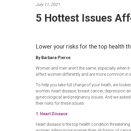
Newspaper
July 11, 2021
5 Hottest Issues Af
Lower your risks for the top health 
By Barbara Pierce
Women and men aren’t the same, especially when it
affect women differently and are more common in
To help you take full charge of your heath, we looke
women: heart disease, breast cancer, depression a
gynecological and pregnancy issues. And we asked
their risks for these issues.
1.
Heart Disease
Heart disease is the top health condition threatenin
women, killing more women than all forms of cancer c