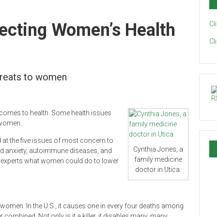
fecting Women’s Health
Cl
Cl
threats to women
 comes to health. Some health issues
 women.
d at the five issues of most concern to
Cynthia Jones, a
nd anxiety, autoimmune diseases, and
family medicine
 experts what women could do to lower
doctor in Utica.
g women. In the U.S., it causes one in every four deaths among
ombined. Not only is it a killer, it disables many, many