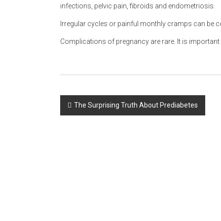
infections, pelvic pain, fibroids and endometriosis.
Irregular cycles or painful monthly cramps can be
Complications of pregnancy are rare. It is important 
Post
The Surprising Truth About Prediabetes
navigation