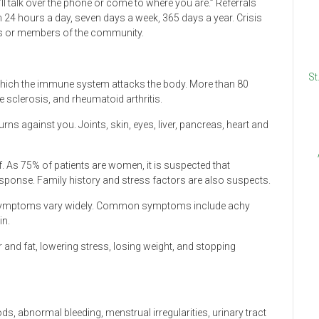
ll talk over the phone or come to where you are.” Referrals
4 hours a day, seven days a week, 365 days a year. Crisis
als or members of the community.
St
hich the immune system attacks the body. More than 80
e sclerosis, and rheumatoid arthritis.
rns against you. Joints, skin, eyes, liver, pancreas, heart and
f. As 75% of patients are women, it is suspected that
onse. Family history and stress factors are also suspects.
s symptoms vary widely. Common symptoms include achy
in.
 and fat, lowering stress, losing weight, and stopping
 abnormal bleeding, menstrual irregularities, urinary tract