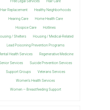
Free Legal Services
Hair Care
Hair Replacement
Healthy Neighborhoods
Hearing Care
Home Health Care
Hospice Care
Hotlines
ousing / Shelters
Housing / Medical-Related
Lead Poisoning Prevention Programs
ental Health Services
Regenerative Medicine
Senior Services
Suicide Prevention Services
Support Groups
Veterans Services
Women’s Health Services
Women — Breastfeeding Support