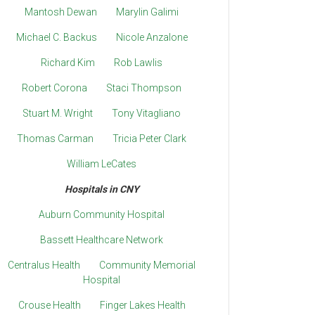
Mantosh Dewan
Marylin Galimi
Michael C. Backus
Nicole Anzalone
Richard Kim
Rob Lawlis
Robert Corona
Staci Thompson
Stuart M. Wright
Tony Vitagliano
Thomas Carman
Tricia Peter Clark
William LeCates
Hospitals in CNY
Auburn Community Hospital
Bassett Healthcare Network
Centralus Health
Community Memorial
Hospital
Crouse Health
Finger Lakes Health