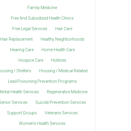
Family Medicine
Free And Subsidized Health Clinics
Free Legal Services
Hair Care
Hair Replacement
Healthy Neighborhoods
Hearing Care
Home Health Care
Hospice Care
Hotlines
ousing / Shelters
Housing / Medical-Related
Lead Poisoning Prevention Programs
ental Health Services
Regenerative Medicine
Senior Services
Suicide Prevention Services
Support Groups
Veterans Services
Women’s Health Services