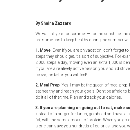
Newspaper
By Shaina Zazzaro
We wait all year for summer — for the sunshine, the
are some tips to keep healthy during the summer with
1. Move.
Even if you are on vacation, don’t forget t
steps they should get, it’s sort of subjective. For e
2,000 steps a day, moving even an extra 1,000 is b
If you are a relatively active person you should st
move, the better you will feel!
2. Meal Prep.
Yes, I may be the queen of meal prep, b
eat healthy and reach your goals. Don’t be afraid to 
do it all of the time. Plan and track your calories.
3. If you are planning on going out to eat, make s
instead of a burger for lunch, go ahead and have a he
fat, with the same amount of protein. When you go ou
alone can save you hundreds of calories, and you will