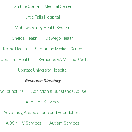
Guthrie Cortland Medical Center
Little Falls Hospital
Mohawk Valley Health System
Oneida Health
Oswego Health
Rome Health
Samaritan Medical Center
. Joseph’s Health
Syracuse VA Medical Center
Upstate University Hospital
Resource Directory
Acupuncture
Addiction & Substance Abuse
Adoption Services
Advocacy, Associations and Foundations
AIDS / HIV Services
Autism Services