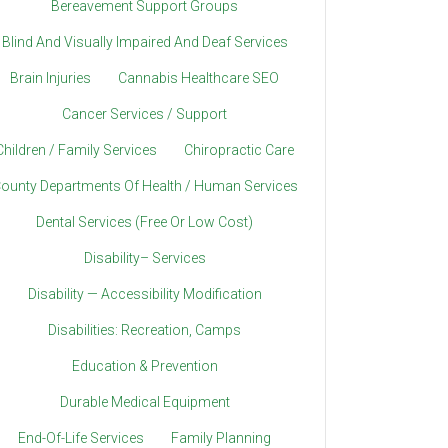
Bereavement Support Groups
Blind And Visually Impaired And Deaf Services
Brain Injuries
Cannabis Healthcare SEO
Cancer Services / Support
Children / Family Services
Chiropractic Care
ounty Departments Of Health / Human Services
Dental Services (Free Or Low Cost)
Disability– Services
Disability — Accessibility Modification
Disabilities: Recreation, Camps
Education & Prevention
Durable Medical Equipment
End-Of-Life Services
Family Planning