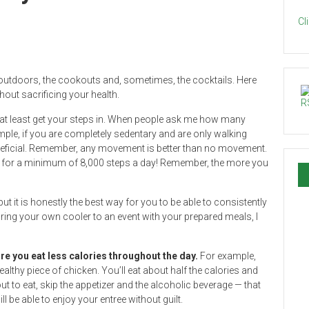
Cl
 outdoors, the cookouts and, sometimes, the cocktails. Here
out sacrificing your health.
o at least get your steps in. When people ask me how many
xample, if you are completely sedentary and are only walking
eneficial. Remember, any movement is better than no movement.
rive for a minimum of 8,000 steps a day! Remember, the more you
ut it is honestly the best way for you to be able to consistently
bring your own cooler to an event with your prepared meals, I
ure you eat less calories throughout the day.
For example,
althy piece of chicken. You’ll eat about half the calories and
t to eat, skip the appetizer and the alcoholic beverage — that
 be able to enjoy your entree without guilt.