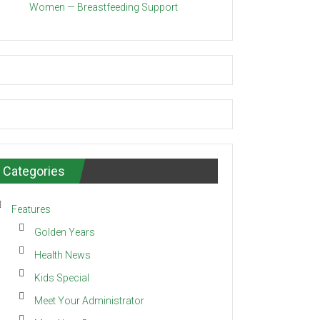
Women — Breastfeeding Support
Categories
Features
Golden Years
Health News
Kids Special
Meet Your Administrator