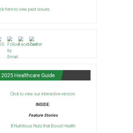
ick here to view past issues.
2025 Healthcare Guide
Click to view our interactive version.
INSIDE:
Feature Stories
8 Nutritious Nuts that Boost Health