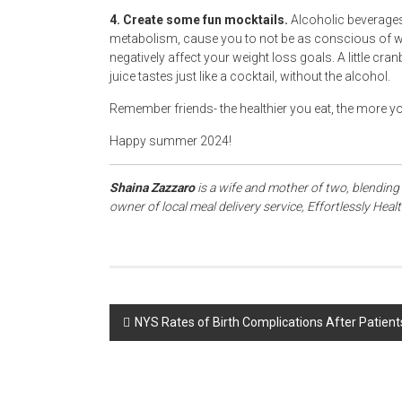
4. Create some fun mocktails.
Alcoholic beverages
metabolism, cause you to not be as conscious of wha
negatively affect your weight loss goals. A little cra
juice tastes just like a cocktail, without the alcohol.
Remember friends- the healthier you eat, the more yo
Happy summer 2024!
Shaina Zazzaro
is a wife and mother of two, blending 
owner of local meal delivery service, Effortlessly Heal
Post
NYS Rates of Birth Complications After Patient
navigation