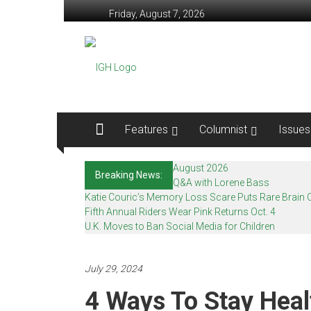
Skip
Friday, August 7, 2026
to
content
In
Good
Health
–
Features
Columnist
Issues
Mohawk
August 2026
Breaking News:
Valley’s
Q&A with Lorene Bass
Katie Couric’s Memory Loss Scare Puts Rare Brain C
Healthcare
Fifth Annual Riders Wear Pink Returns Oct. 4
U.K. Moves to Ban Social Media for Children
Newspaper
Mohawk
July 29, 2024
Valley’s
4 Ways To Stay Hea
Healthcare