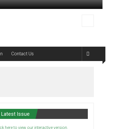
on
Contact Us
Latest Issue
ick here to view our interactive version.