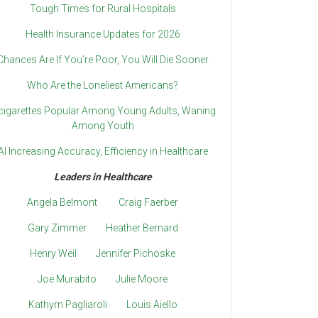
Tough Times for Rural Hospitals
Health Insurance Updates for 2026
Chances Are If You’re Poor, You Will Die Sooner
Who Are the Loneliest Americans?
cigarettes Popular Among Young Adults, Waning
Among Youth
AI Increasing Accuracy, Efficiency in Healthcare
Leaders in Healthcare
Angela Belmont
Craig Faerber
Gary Zimmer
Heather Bernard
Henry Weil
Jennifer Pichoske
Joe Murabito
Julie Moore
Kathyrn Pagliaroli
Louis Aiello