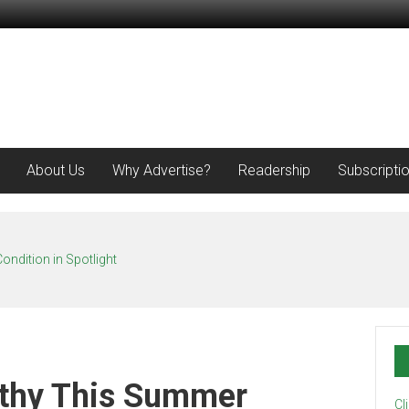
About Us
Why Advertise?
Readership
Subscripti
ondition in Spotlight
lthy This Summer
Cl