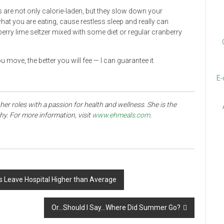
 are not only calorie-laden, but they slow down your
t you are eating, cause restless sleep and really can
nberry lime seltzer mixed with some diet or regular cranberry
u move, the better you will fee
—
I can guarantee it.
E-
her roles with a passion for health and wellness. She is the
thy. For more information, visit
www.ehmeals.com
.
s Leave Hospital Higher than Average
Or…Should I Say…Where Did Summer Go?