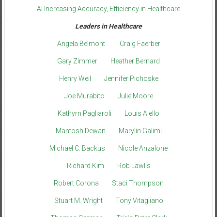
AI Increasing Accuracy, Efficiency in Healthcare
Leaders in Healthcare
Angela Belmont
Craig Faerber
Gary Zimmer
Heather Bernard
Henry Weil
Jennifer Pichoske
Joe Murabito
Julie Moore
Kathyrn Pagliaroli
Louis Aiello
Mantosh Dewan
Marylin Galimi
Michael C. Backus
Nicole Anzalone
Richard Kim
Rob Lawlis
Robert Corona
Staci Thompson
Stuart M. Wright
Tony Vitagliano