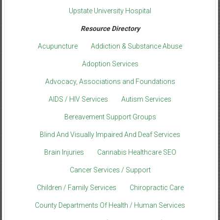
Upstate University Hospital
Resource Directory
Acupuncture
Addiction & Substance Abuse
Adoption Services
Advocacy, Associations and Foundations
AIDS / HIV Services
Autism Services
Bereavement Support Groups
Blind And Visually Impaired And Deaf Services
Brain Injuries
Cannabis Healthcare SEO
Cancer Services / Support
Children / Family Services
Chiropractic Care
County Departments Of Health / Human Services