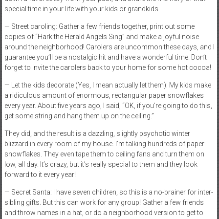
special time in your life with your kids or grandkids.
— Street caroling: Gather a few friends together, print out some
copies of “Hark the Herald Angels Sing” and make a joyful noise
around the neighborhood! Carolers are uncommon these days, and I
guarantee you’ll be a nostalgic hit and have a wonderful time. Don’t
forget to invite the carolers back to your home for some hot cocoa!
— Let the kids decorate (Yes, I mean actually let them): My kids make
a ridiculous amount of enormous, rectangular paper snowflakes
every year. About five years ago, I said, “OK, if you’re going to do this,
get some string and hang them up on the ceiling.”
They did, and the result is a dazzling, slightly psychotic winter
blizzard in every room of my house. I’m talking hundreds of paper
snowflakes. They even tape them to ceiling fans and turn them on
low, all day. It’s crazy, but it’s really special to them and they look
forward to it every year!
— Secret Santa: I have seven children, so this is a no-brainer for inter-
sibling gifts. But this can work for any group! Gather a few friends
and throw names in a hat, or do a neighborhood version to get to