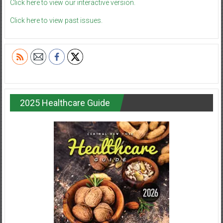
Click here to view our interactive version.
Click here to view past issues.
2025 Healthcare Guide