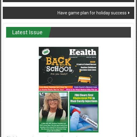
navigation
Have game plan for holiday success
Latest Issue