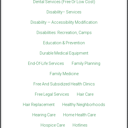
Dental Services (Free Or Low Cost)
Disability– Services
Disability — Accessibility Modification
Disabilities: Recreation, Camps
Education & Prevention
Durable Medical Equipment
End-Of-Life Services
Family Planning
Family Medicine
Free And Subsidized Health Clinics
Free Legal Services
Hair Care
Hair Replacement
Healthy Neighborhoods
Hearing Care
Home Health Care
Hospice Care
Hotlines