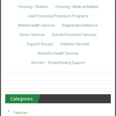
Housing / Shelters
Housing / Medical-Related
Lead Poisoning Prevention Programs
Mental Health Services
Regenerative Medicine
Senior Services
Suicide Prevention Services
Support Groups
Veterans Services
Women’s Health Services
Women — Breastfeeding Support
Categories
Features