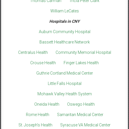
Thomas Carman
Tricia Peter Clark
William LeCates
Hospitals in CNY
Auburn Community Hospital
Bassett Healthcare Network
Centralus Health
Community Memorial Hospital
Crouse Health
Finger Lakes Health
Guthrie Cortland Medical Center
Little Falls Hospital
Mohawk Valley Health System
Oneida Health
Oswego Health
Rome Health
Samaritan Medical Center
St. Joseph’s Health
Syracuse VA Medical Center