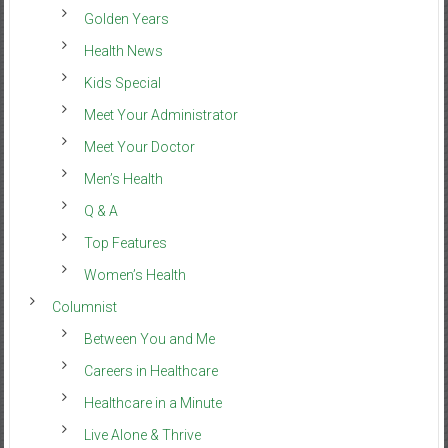
Golden Years
Health News
Kids Special
Meet Your Administrator
Meet Your Doctor
Men’s Health
Q & A
Top Features
Women’s Health
Columnist
Between You and Me
Careers in Healthcare
Healthcare in a Minute
Live Alone & Thrive