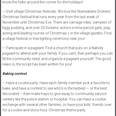
know the folks around the corner for the holidays!
— Visit village Christmas festivals: We love the Skaneateles Dickens’
Christmas festival that runs every year from the last week of
November until Christmas Eve. There are carriage rides, samples of
figgy pudding, and over 50 Dickens’ actors in time-period garb, play
acting and leading rounds of Christmas c in the village gazebo. Find
a village festival or tree-lighting ceremony near you!
— Participate in a pageant: Find a church that puts on a Nativity
pageant to attend with your family. If you can’t, then perhaps you can
fill the community need, and organize a pageant yourself. The good
news is, the script has been written for you!
Baking contest
— Have a cookie party: Have each family member pick a favorite to
bake, and have a contest to see who’s is the tastiest — or the best
decorated — then make trays to give away to community service
centers like the police station or hospital. You can have a cookie
exchange with several other families, or have your kids’ friends over
for a cookie-and-story-hour Christmas theme party.