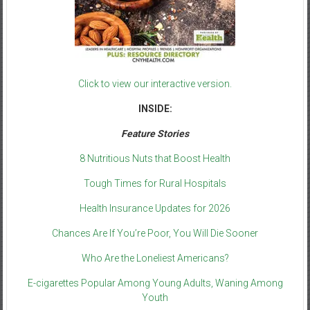
Click to view our interactive version.
INSIDE:
Feature Stories
8 Nutritious Nuts that Boost Health
Tough Times for Rural Hospitals
Health Insurance Updates for 2026
Chances Are If You’re Poor, You Will Die Sooner
Who Are the Loneliest Americans?
E-cigarettes Popular Among Young Adults, Waning Among
Youth