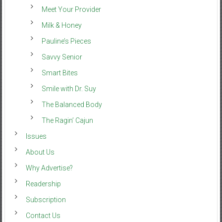
Meet Your Provider
Milk & Honey
Pauline’s Pieces
Savvy Senior
Smart Bites
Smile with Dr. Suy
The Balanced Body
The Ragin’ Cajun
Issues
About Us
Why Advertise?
Readership
Subscription
Contact Us