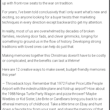
up with front-row seats to the war on tradition.
For years, I’ve been told conclusively that I only want what’s new and
exciting, so anyone looking for a buyer twists their marketing
techniques in every direction except backward to get my attention.
In reality, most of us are overwhelmed by decades of broken
families, revolving door fads, and clever gimmicks, longing for
something to ground us in the flow of history. Developing strong
traditions with loved ones can help do just that.
Making memories together this Christmas doesn’t have to be costly
or complicated, and the benefits can last a lifetime!
Here are 12 creative ways to make sweet, budget-friendly memories
this year!
— Throwback toys: Remember that 1972 Fisher Price Little People
Airport with the indestructible plane and fold-up airport? How about
the 1988 Ninga Turtle Party Wagon and pizza-thrower? Maybe
Weebles or Kid Sister, Lite-Brite or CareBears bring you back to an
ethereal memory of childhood. Take a little time on Ebay and hunt
down a favorite toy from your past, and share the memory of that