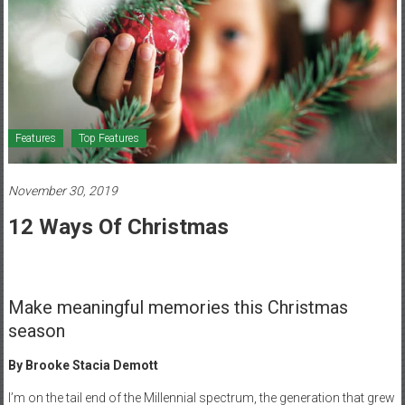
Healthcare
Newspaper
Mohawk
Valley’s
Healthcare
Features
Top Features
Newspaper
November 30, 2019
12 Ways Of Christmas
Make meaningful memories this Christmas
season
By Brooke Stacia Demott
I’m on the tail end of the Millennial spectrum, the generation that grew