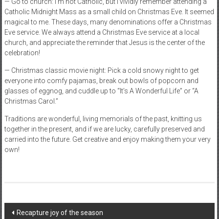
— Go to church: I’m not Catholic, but I vividly remember attending a
Catholic Midnight Mass as a small child on Christmas Eve. It seemed
magical to me. These days, many denominations offer a Christmas
Eve service. We always attend a Christmas Eve service at a local
church, and appreciate the reminder that Jesus is the center of the
celebration!
— Christmas classic movie night: Pick a cold snowy night to get
everyone into comfy pajamas, break out bowls of popcorn and
glasses of eggnog, and cuddle up to “It’s A Wonderful Life” or “A
Christmas Carol.”
Traditions are wonderful, living memorials of the past, knitting us
together in the present, and if we are lucky, carefully preserved and
carried into the future. Get creative and enjoy making them your very
own!
Post
Recapture joy of the season