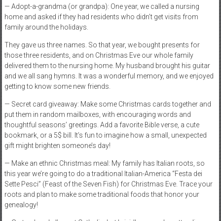
— Adopt-a-grandma (or grandpa): One year, we called a nursing
home and asked if they had residents who didn’t get visits from
family around the holidays.
They gave us three names. So that year, we bought presents for
those three residents, and on Christmas Eve our whole family
delivered them to the nursing home. My husband brought his guitar
and we all sang hymns. It was a wonderful memory, and we enjoyed
getting to know some new friends.
— Secret card giveaway: Make some Christmas cards together and
put them in random mailboxes, with encouraging words and
thoughtful seasons’ greetings. Add a favorite Bible verse, a cute
bookmark, or a 5$ bill. It’s fun to imagine how a small, unexpected
gift might brighten someone’s day!
— Make an ethnic Christmas meal: My family has Italian roots, so
this year we’re going to do a traditional Italian-America “Festa dei
Sette Pesci” (Feast of the Seven Fish) for Christmas Eve. Trace your
roots and plan to make some traditional foods that honor your
genealogy!