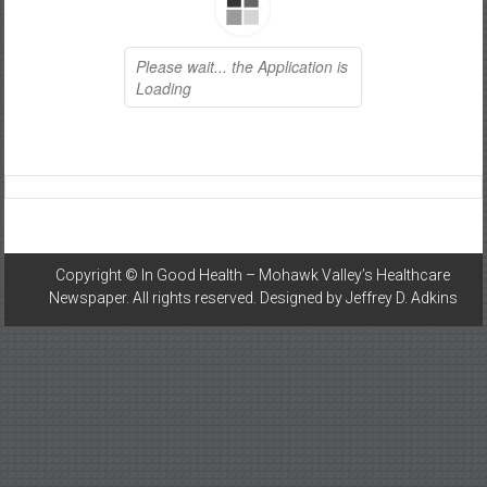
Healthcare
Newspaper
Mohawk
Valley’s
Healthcare
Newspaper
Copyright ©
In Good Health – Mohawk Valley’s Healthcare
Newspaper
. All rights reserved. Designed by
Jeffrey D. Adkins