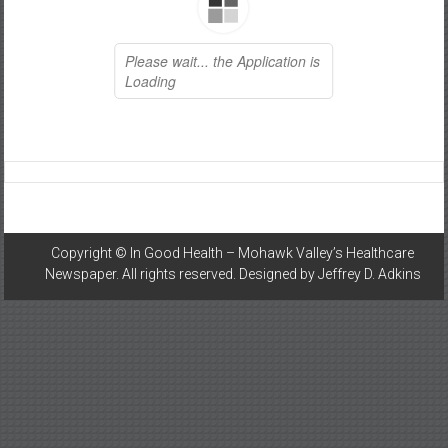
Healthcare
Newspaper
Mohawk
Valley’s
Healthcare
Newspaper
Copyright ©
In Good Health – Mohawk Valley’s Healthcare
Newspaper
. All rights reserved. Designed by
Jeffrey D. Adkins