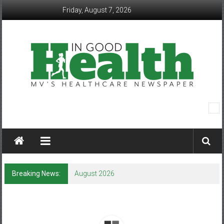
Skip
Friday, August 7, 2026
to
content
In
Good
Health
–
Breaking News:
August 2026
Mohawk
Valley’s